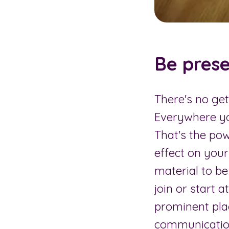
Be prese
There's no ge
Everywhere yo
That's the po
effect on your
material to b
join or start 
prominent pla
communication