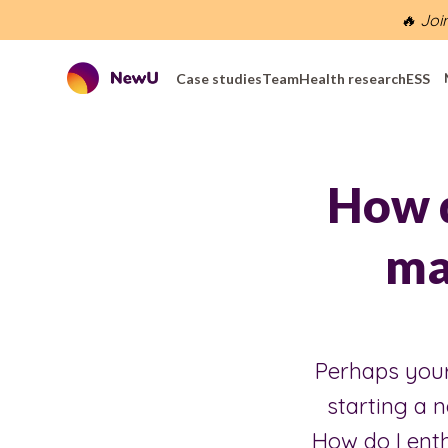
🔥 Joi
Case studies
Team
Health research
ESS
How d
mat
Perhaps your 
starting a 
How do I enth