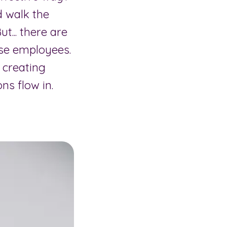
d walk the
t... there are
se employees.
 creating
ns flow in.