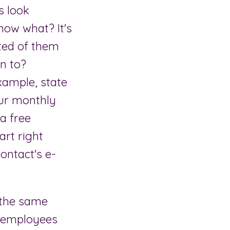
s look
now what? It's
ted of them
rn to?
example, state
our monthly
 a free
art right
contact's e-
 the same
w employees