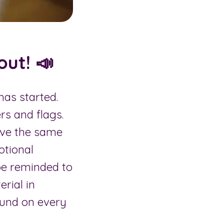
ut! 📣
has started.
rs and flags.
ave the same
otional
be reminded to
rial in
und on every