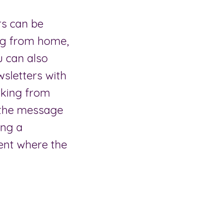
rs can be
ing from home,
u can also
wsletters with
rking from
t the message
ing a
ent where the