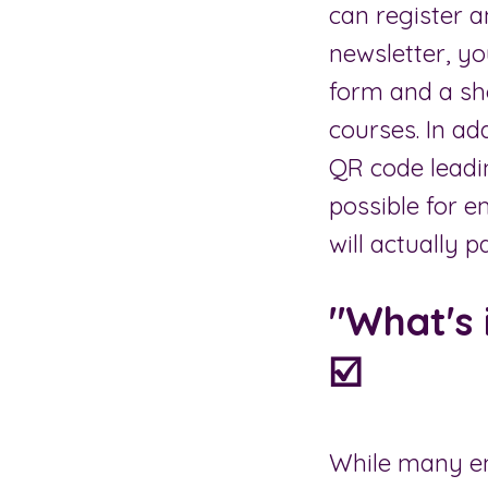
can register a
newsletter, yo
form and a sho
courses. In ad
QR code leadin
possible for e
will actually 
"What's 
☑️
While many em