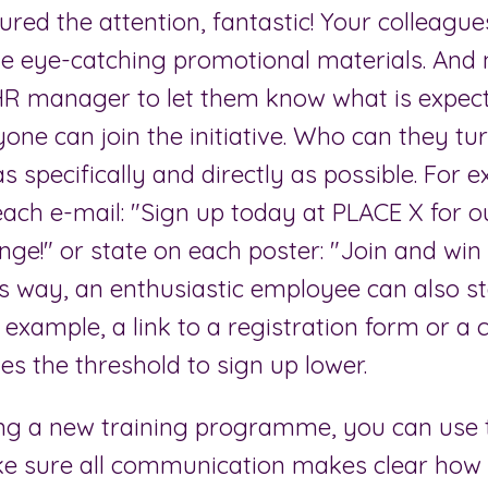
red the attention, fantastic! Your colleague
he eye-catching promotional materials. And 
HR manager to let them know what is expec
ne can join the initiative. Who can they tu
as specifically and directly as possible. For 
each e-mail: "Sign up today at PLACE X for 
nge!" or state on each poster: "Join and win
s way, an enthusiastic employee can also st
 example, a link to a registration form or a 
es the threshold to sign up lower.
ng a new training programme, you can use
ke sure all communication makes clear ho