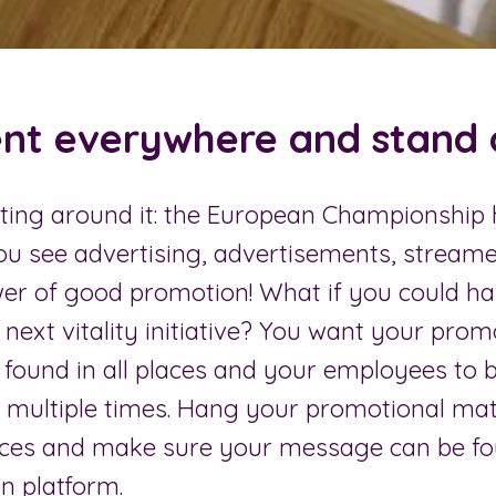
nt everywhere and stand o
tting around it: the European Championship 
u see advertising, advertisements, streame
wer of good promotion! What if you could h
 next vitality initiative? You want your prom
e found in all places and your employees to 
at multiple times. Hang your promotional mate
ces and make sure your message can be fo
 platform.