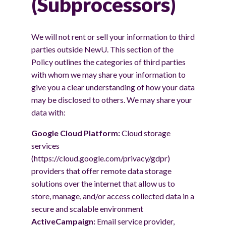
(Subprocessors)
We will not rent or sell your information to third
parties outside NewU. This section of the
Policy outlines the categories of third parties
with whom we may share your information to
give you a clear understanding of how your data
may be disclosed to others. We may share your
data with:
Google Cloud Platform:
Cloud storage
services
(https://cloud.google.com/privacy/gdpr)
providers that offer remote data storage
solutions over the internet that allow us to
store, manage, and/or access collected data in a
secure and scalable environment
ActiveCampaign:
Email service provider,