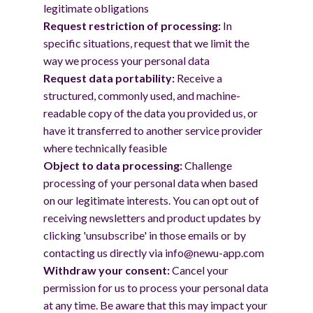
legitimate obligations
Request restriction of processing:
In
specific situations, request that we limit the
way we process your personal data
Request data portability:
Receive a
structured, commonly used, and machine-
readable copy of the data you provided us, or
have it transferred to another service provider
where technically feasible
Object to data processing:
Challenge
processing of your personal data when based
on our legitimate interests. You can opt out of
receiving newsletters and product updates by
clicking 'unsubscribe' in those emails or by
contacting us directly via info@newu-app.com
Withdraw your consent:
Cancel your
permission for us to process your personal data
at any time. Be aware that this may impact your