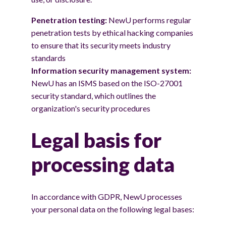
Penetration testing:
NewU performs regular
penetration tests by ethical hacking companies
to ensure that its security meets industry
standards
Information security management system:
NewU has an ISMS based on the ISO-27001
security standard, which outlines the
organization's security procedures
Legal basis for
processing data
In accordance with GDPR, NewU processes
your personal data on the following legal bases: