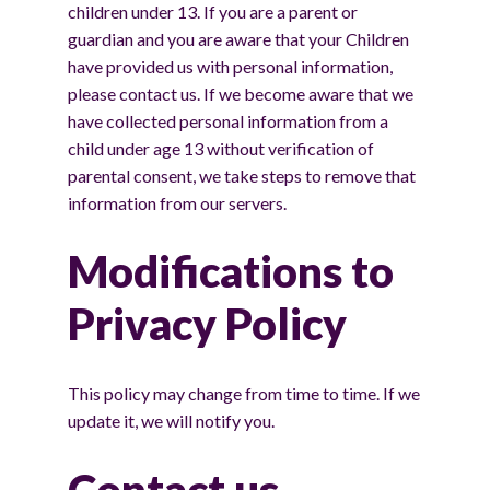
children under 13. If you are a parent or
guardian and you are aware that your Children
have provided us with personal information,
please contact us. If we become aware that we
have collected personal information from a
child under age 13 without verification of
parental consent, we take steps to remove that
information from our servers.
Modifications to
Privacy Policy
This policy may change from time to time. If we
update it, we will notify you.