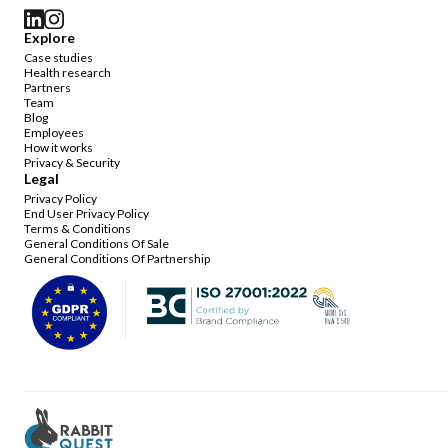
Explore
Case studies
Health research
Partners
Team
Blog
Employees
How it works
Privacy & Security
Legal
Privacy Policy
End User Privacy Policy
Terms & Conditions
General Conditions Of Sale
General Conditions Of Partnership