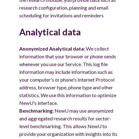
research configuration, planning and email
scheduling for invitations and reminders
Analytical data
Anonymized Analytical data:
We collect
information that your browser or phone sends
whenever you use our Service. This log file
information may include information such as
your computer's or phone's Internet Protocol
address, browser type, phone type and other
statistics. We use this information to optimize
NewU's interface.
Benchmarking:
NewU may use anonymized
and aggregated research results for sector-
level benchmarking. This allows NewU to
provide your organization with insights into its