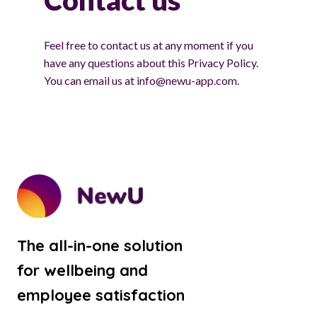
Contact us
Feel free to contact us at any moment if you
have any questions about this Privacy Policy.
You can email us at info@newu-app.com.
The all-in-one solution
for wellbeing and
employee satisfaction