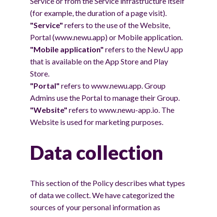
Service or from the Service infrastructure itself
(for example, the duration of a page visit).
"Service"
refers to the use of the Website,
Portal (www.newu.app) or Mobile application.
"Mobile application"
refers to the NewU app
that is available on the App Store and Play
Store.
"Portal"
refers to www.newu.app. Group
Admins use the Portal to manage their Group.
"Website"
refers to www.newu-app.io. The
Website is used for marketing purposes.
Data collection
This section of the Policy describes what types
of data we collect. We have categorized the
sources of your personal information as