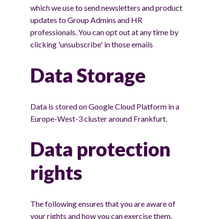
which we use to send newsletters and product
updates to Group Admins and HR
professionals. You can opt out at any time by
clicking 'unsubscribe' in those emails
Data Storage
Data is stored on Google Cloud Platform in a
Europe-West-3 cluster around Frankfurt.
Data protection
rights
The following ensures that you are aware of
your rights and how you can exercise them.