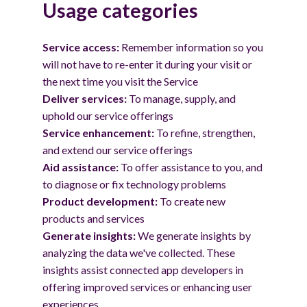
Usage categories
Service access:
Remember information so you
will not have to re-enter it during your visit or
the next time you visit the Service
Deliver services:
To manage, supply, and
uphold our service offerings
Service enhancement:
To refine, strengthen,
and extend our service offerings
Aid assistance:
To offer assistance to you, and
to diagnose or fix technology problems
Product development:
To create new
products and services
Generate insights:
We generate insights by
analyzing the data we've collected. These
insights assist connected app developers in
offering improved services or enhancing user
experiences