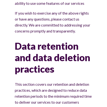
ability to use some features of our services
If you wish to exercise any of the above rights
or have any questions, please contact us
directly. We are committed to addressing your
concerns promptly and transparently.
Data retention
and data deletion
practices
This section covers our retention and deletion
practices, which are designed to reduce data
retention periods to the minimum required time
to deliver our services to our customers