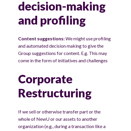
decision-making
and profiling
Content suggestions:
We might use profiling
and automated decision making to give the
Group suggestions for content. E.g. This may
come in the form of initiatives and challenges
Corporate
Restructuring
If we sell or otherwise transfer part or the
whole of NewU or our assets to another
organization (e.g., during a transaction like a