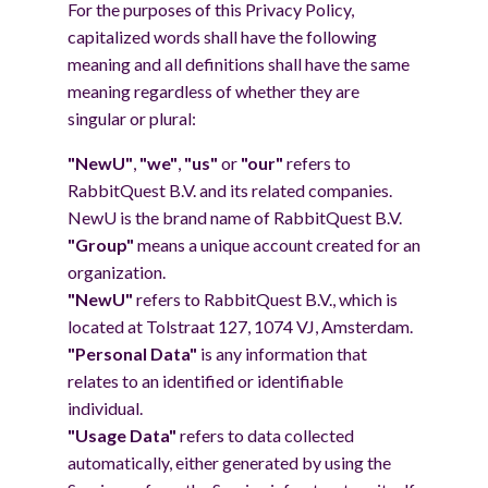
For the purposes of this Privacy Policy,
capitalized words shall have the following
meaning and all definitions shall have the same
meaning regardless of whether they are
singular or plural:
"NewU"
,
"we"
,
"us"
or
"our"
refers to
RabbitQuest B.V. and its related companies.
NewU is the brand name of RabbitQuest B.V.
"Group"
means a unique account created for an
organization.
"NewU"
refers to RabbitQuest B.V., which is
located at Tolstraat 127, 1074 VJ, Amsterdam.
"Personal Data"
is any information that
relates to an identified or identifiable
individual.
"Usage Data"
refers to data collected
automatically, either generated by using the