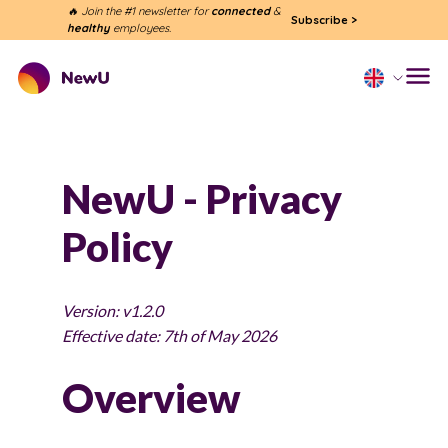
🔥 Join the #1 newsletter for
connected
&
Subscribe
>
healthy
employees.
NewU - Privacy
Policy
Version: v1.2.0
Effective date: 7th of May 2026
Overview