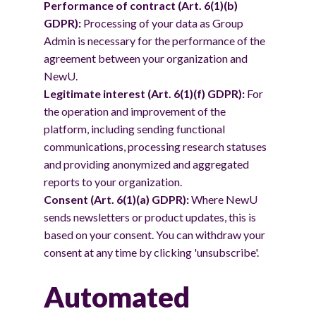
Performance of contract (Art. 6(1)(b)
GDPR):
Processing of your data as Group
Admin is necessary for the performance of the
agreement between your organization and
NewU.
Legitimate interest (Art. 6(1)(f) GDPR):
For
the operation and improvement of the
platform, including sending functional
communications, processing research statuses
and providing anonymized and aggregated
reports to your organization.
Consent (Art. 6(1)(a) GDPR):
Where NewU
sends newsletters or product updates, this is
based on your consent. You can withdraw your
consent at any time by clicking 'unsubscribe'.
Automated