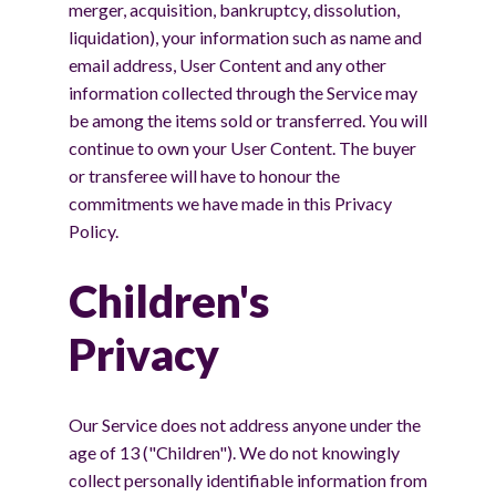
merger, acquisition, bankruptcy, dissolution,
liquidation), your information such as name and
email address, User Content and any other
information collected through the Service may
be among the items sold or transferred. You will
continue to own your User Content. The buyer
or transferee will have to honour the
commitments we have made in this Privacy
Policy.
Children's
Privacy
Our Service does not address anyone under the
age of 13 ("Children"). We do not knowingly
collect personally identifiable information from