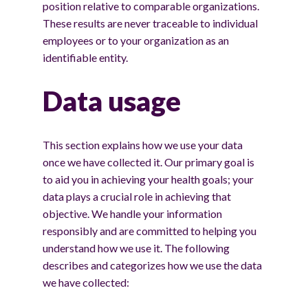
position relative to comparable organizations.
These results are never traceable to individual
employees or to your organization as an
identifiable entity.
Data usage
This section explains how we use your data
once we have collected it. Our primary goal is
to aid you in achieving your health goals; your
data plays a crucial role in achieving that
objective. We handle your information
responsibly and are committed to helping you
understand how we use it. The following
describes and categorizes how we use the data
we have collected: