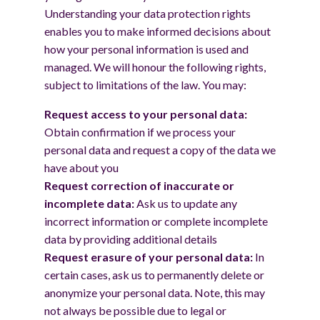
Understanding your data protection rights
enables you to make informed decisions about
how your personal information is used and
managed. We will honour the following rights,
subject to limitations of the law. You may:
Request access to your personal data:
Obtain confirmation if we process your
personal data and request a copy of the data we
have about you
Request correction of inaccurate or
incomplete data:
Ask us to update any
incorrect information or complete incomplete
data by providing additional details
Request erasure of your personal data:
In
certain cases, ask us to permanently delete or
anonymize your personal data. Note, this may
not always be possible due to legal or