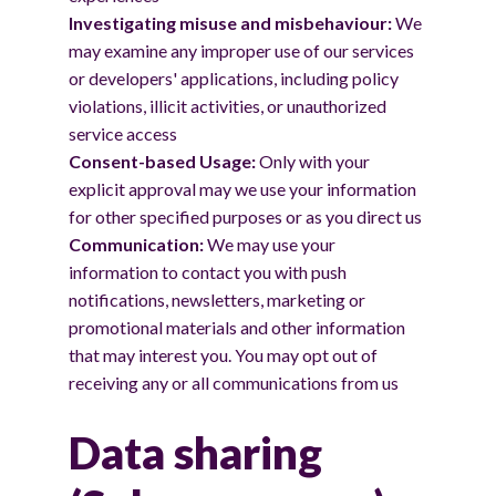
Investigating misuse and misbehaviour:
We
may examine any improper use of our services
or developers' applications, including policy
violations, illicit activities, or unauthorized
service access
Consent-based Usage:
Only with your
explicit approval may we use your information
for other specified purposes or as you direct us
Communication:
We may use your
information to contact you with push
notifications, newsletters, marketing or
promotional materials and other information
that may interest you. You may opt out of
receiving any or all communications from us
Data sharing