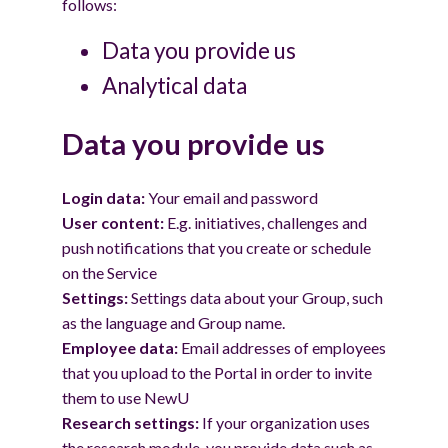
follows:
Data you provide us
Analytical data
Data you provide us
Login data:
Your email and password
User content:
E.g. initiatives, challenges and
push notifications that you create or schedule
on the Service
Settings:
Settings data about your Group, such
as the language and Group name.
Employee data:
Email addresses of employees
that you upload to the Portal in order to invite
them to use NewU
Research settings:
If your organization uses
the research module, you provide data such as