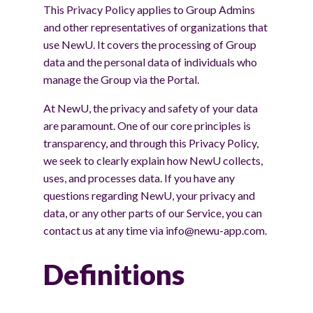
This Privacy Policy applies to Group Admins
and other representatives of organizations that
use NewU. It covers the processing of Group
data and the personal data of individuals who
manage the Group via the Portal.
At NewU, the privacy and safety of your data
are paramount. One of our core principles is
transparency, and through this Privacy Policy,
we seek to clearly explain how NewU collects,
uses, and processes data. If you have any
questions regarding NewU, your privacy and
data, or any other parts of our Service, you can
contact us at any time via info@newu-app.com.
Definitions