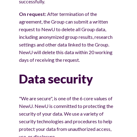
successfully.
On request:
After termination of the
agreement, the Group can submit a written
request to NewU to delete all Group data,
including anonymized group results, research
settings and other data linked to the Group.
NewU will delete this data within 20 working
days of receiving the request.
Data security
"We are secure", is one of the 6 core values of
NewU. NewU is committed to protecting the
security of your data. We use a variety of
security technologies and procedures to help
protect your data from unauthorized access,
use, or disclosure.