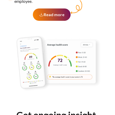
employee.
Read more
Get ongoing insight