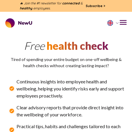
🔥 Join the #1 newsletter for
connected
&
Subscribe
>
healthy
employees.
Free
health check
Tired of spending your entire budget on one-off wellbeing &
health checks without creating lasting impact?
Continuous insights into employee health and
wellbeing, helping you identify risks early and support
employees proactively.
Clear advisory reports that provide direct insight into
the wellbeing of your workforce.
Practical tips, habits and challenges tailored to each