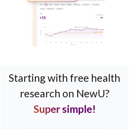
Starting with free health
research on NewU?
Super simple!