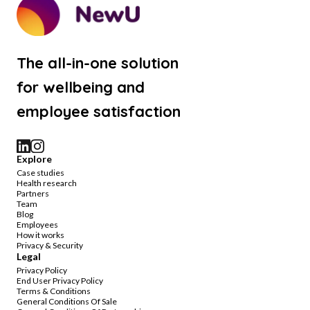
The all-in-one solution
for wellbeing and
employee satisfaction
Explore
Case studies
Health research
Partners
Team
Blog
Employees
How it works
Privacy & Security
Legal
Privacy Policy
End User Privacy Policy
Terms & Conditions
General Conditions Of Sale