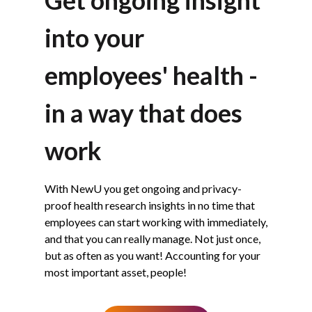
into your
employees' health -
in a way that does
work
With NewU you get ongoing and privacy-
proof health research insights in no time that
employees can start working with immediately,
and that you can really manage. Not just once,
but as often as you want! Accounting for your
most important asset, people!