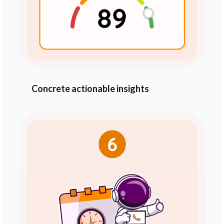
Concrete actionable insights