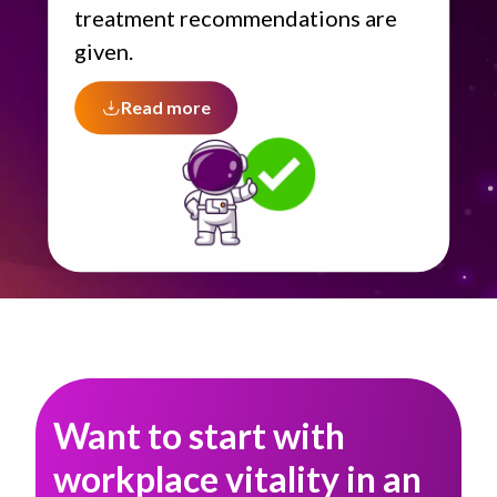
treatment recommendations are
given.
Read more
Want to start with
workplace vitality in an