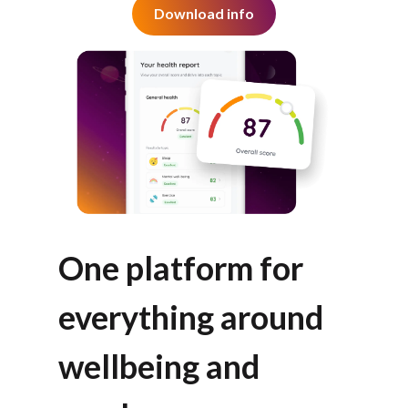
Download info
One platform for
everything around
wellbeing and