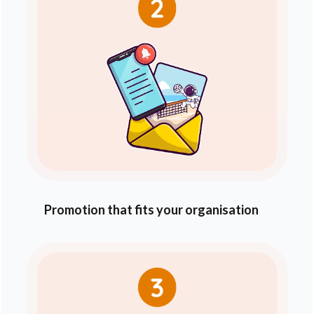
Promotion that fits your organisation