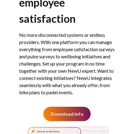
employee
satisfaction
No more disconnected systems or endless
providers. With one platform you can manage
everything from employee satisfaction surveys
and pulse surveys to wellbeing initiatives and
challenges. Set up your program in no time
together with your own NewU expert. Want to
connect existing initiatives? NewU integrates
seamlessly with what you already offer, from
bike plans to padel events.
Download info