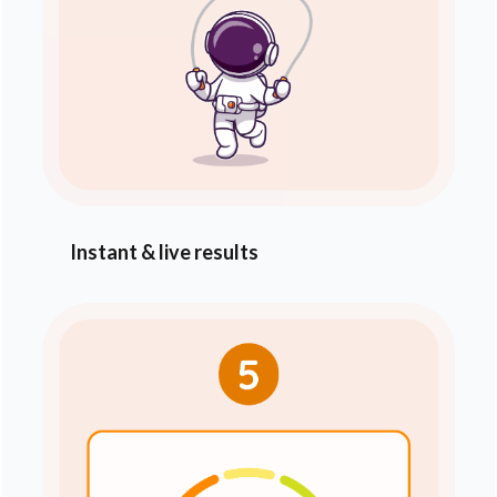
Instant & live results