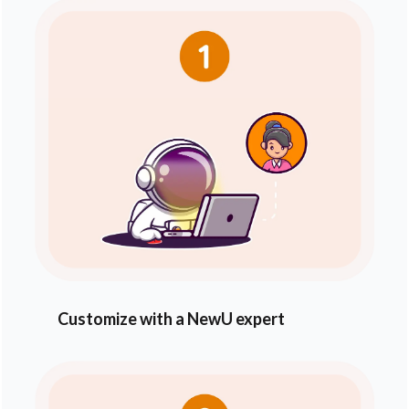
Customize with a NewU expert