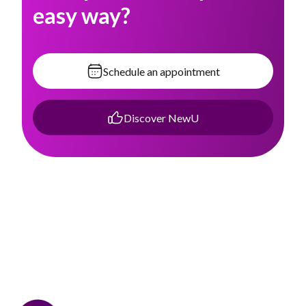
easy way?
Schedule an appointment
Discover NewU