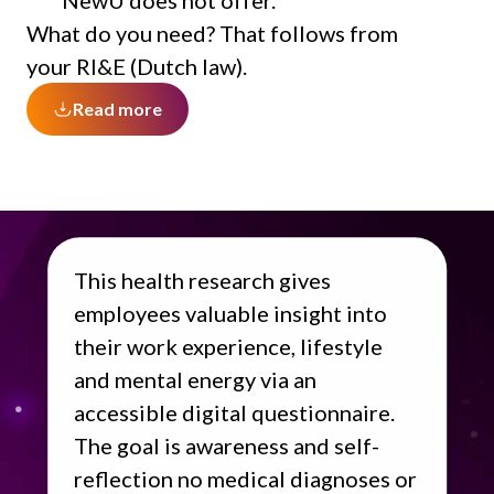
NewU does not offer.
What do you need? That follows from
your RI&E (Dutch law).
Read more
This health research gives
employees valuable insight into
their work experience, lifestyle
and mental energy via an
accessible digital questionnaire.
The goal is awareness and self-
reflection no medical diagnoses or