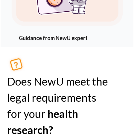
Guidance from NewU expert
Does NewU meet the
legal requirements
for your
health
research?