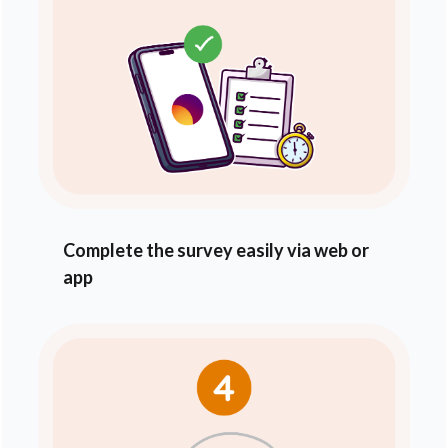
Complete the survey easily via web or
app