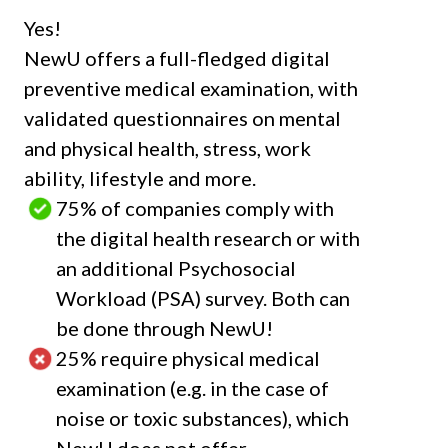
Yes!
NewU offers a full-fledged digital
preventive medical examination, with
validated questionnaires on mental
and physical health, stress, work
ability, lifestyle and more.
75%
of companies comply with
the digital health research or with
an additional Psychosocial
Workload (PSA) survey. Both can
be done through NewU!
25%
require physical medical
examination (e.g. in the case of
noise or toxic substances), which