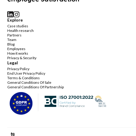
Explore
Case studies
Health research
Partners
Team
Blog
Employees
How it works
Privacy & Security
Legal
Privacy Policy
End User Privacy Policy
Terms & Conditions
General Conditions Of Sale
General Conditions Of Partnership