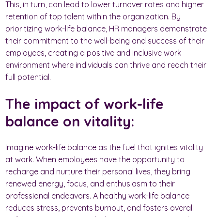
This, in turn, can lead to lower turnover rates and higher
retention of top talent within the organization. By
prioritizing work-life balance, HR managers demonstrate
their commitment to the well-being and success of their
employees, creating a positive and inclusive work
environment where individuals can thrive and reach their
full potential.
The impact of work-life
balance on vitality:
Imagine work-life balance as the fuel that ignites vitality
at work. When employees have the opportunity to
recharge and nurture their personal lives, they bring
renewed energy, focus, and enthusiasm to their
professional endeavors. A healthy work-life balance
reduces stress, prevents burnout, and fosters overall