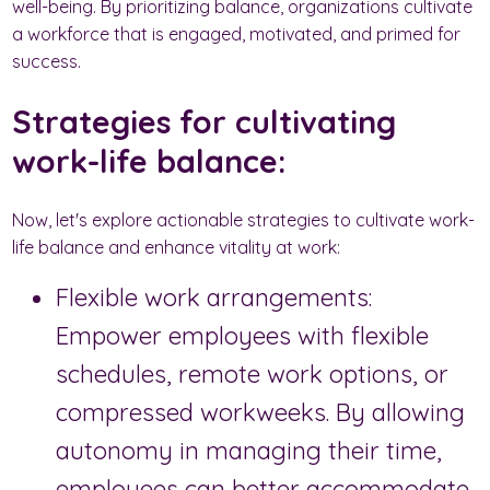
well-being. By prioritizing balance, organizations cultivate
a workforce that is engaged, motivated, and primed for
success.
Strategies for cultivating
work-life balance:
Now, let's explore actionable strategies to cultivate work-
life balance and enhance vitality at work:
Flexible work arrangements:
Empower employees with flexible
schedules, remote work options, or
compressed workweeks. By allowing
autonomy in managing their time,
employees can better accommodate