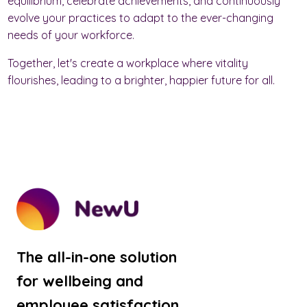
equilibrium, celebrate achievements, and continuously
evolve your practices to adapt to the ever-changing
needs of your workforce.
Together, let's create a workplace where vitality
flourishes, leading to a brighter, happier future for all.
The all-in-one solution
for wellbeing and
employee satisfaction