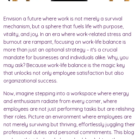
Envision a future where work is not merely a survival
mechanism, but a sphere that fuels life with purpose,
vitality, and joy. In an era where work-related stress and
burnout are rampant, focusing on work-life balance is
more than just an optional strategy – it's a crucial
mandate for businesses and individuals alike. Why, you
may ask? Because work-life balance is the magic key
that unlocks not only employee satisfaction but also
organizational success.
Now, imagine stepping into a workspace where energy
and enthusiasm radiate from every corner, where
employees are not just performing tasks but are relishing
their roles. Picture an environment where employees are
not merely surviving but thriving, effortlessly juggling their
professional duties and personal commitments. This blog