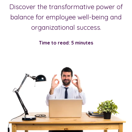
Discover the transformative power of
balance for employee well-being and
organizational success.
Time to read: 5 minutes