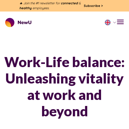
🔥 Join the #1 newsletter for
connected
&
Subscribe
>
healthy
employees.
Work-Life balance:
Unleashing vitality
at work and
beyond