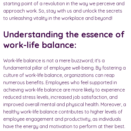
starting point of a revolution in the way we perceive and
approach work. So, stay with us and unlock the secrets
to unleashing vitality in the workplace and beyond!
Understanding the essence of
work-life balance:
Work-life balance is not a mere buzzword; it's a
fundamental pillar of employee well-being. By fostering a
culture of work-life balance, organizations can reap
numerous benefits. Employees who feel supported in
achieving work-life balance are more likely to experience
reduced stress levels, increased job satisfaction, and
improved overall mental and physical health. Moreover, a
healthy work-life balance contributes to higher levels of
employee engagement and productivity, as individuals
have the energy and motivation to perform at their best.