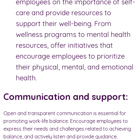
employees on the importance of self-
care and provide resources to
support their well-being. From
wellness programs to mental health
resources, offer initiatives that
encourage employees to prioritize
their physical, mental, and emotional
health.
Communication and support:
Open and transparent communication is essential for
promoting work-life balance. Encourage employees to
express their needs and challenges related to achieving
balance, and actively listen and provide guidance.