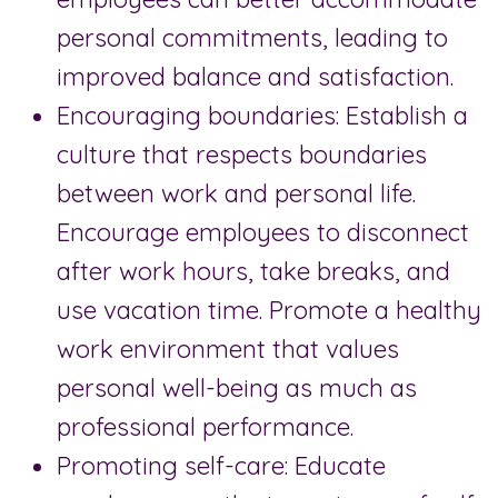
personal commitments, leading to
improved balance and satisfaction.
Encouraging boundaries: Establish a
culture that respects boundaries
between work and personal life.
Encourage employees to disconnect
after work hours, take breaks, and
use vacation time. Promote a healthy
work environment that values
personal well-being as much as
professional performance.
Promoting self-care: Educate