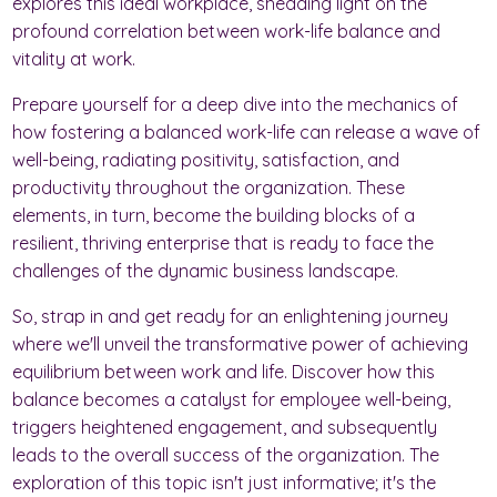
explores this ideal workplace, shedding light on the
profound correlation between work-life balance and
vitality at work.
Prepare yourself for a deep dive into the mechanics of
how fostering a balanced work-life can release a wave of
well-being, radiating positivity, satisfaction, and
productivity throughout the organization. These
elements, in turn, become the building blocks of a
resilient, thriving enterprise that is ready to face the
challenges of the dynamic business landscape.
So, strap in and get ready for an enlightening journey
where we'll unveil the transformative power of achieving
equilibrium between work and life. Discover how this
balance becomes a catalyst for employee well-being,
triggers heightened engagement, and subsequently
leads to the overall success of the organization. The
exploration of this topic isn't just informative; it's the