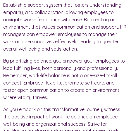
Establish a support system that fosters understanding,
empathy, and collaboration, allowing employees to
navigate work-life balance with ease. By creating an
environment that values communication and support, HR
managers can empower employees to manage their
work and personal lives effectively, leading to greater
overall well-being and satisfaction.
By prioritizing balance, you empower your employees to
lead fulfilling lives, both personally and professionally.
Remember, work-life balance is not a one-size-fits-all
concept. Embrace flexibility, promote self-care, and
foster open communication to create an environment
where vitality thrives.
As you embark on this transformative journey, witness
the positive impact of work-life balance on employee
well-being and organizational success. Strive for