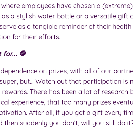
 where employees have chosen a (extreme)
 as a stylish water bottle or a versatile gift c
serve as a tangible reminder of their healt
on for their efforts.
for... 🛑
dependence on prizes, with all of our partn
 super, but.... Watch out that participation is
 rewards. There has been a lot of research 
ical experience, that too many prizes eventu
tivation. After all, if you get a gift every t
then suddenly you don't, will you still do it