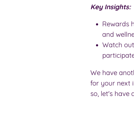
Key Insights:
Rewards h
and welln
Watch out
participate
We have anoth
for your next 
so, let's have 