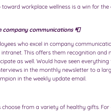
 toward workplace wellness is a win for the 
in company communications 📮
loyees who excel in company communicatio
 intranet. This offers them recognition and
icipate as well. Would have seen everything
nterviews in the monthly newsletter to a lar
ampion in the weekly update email.
 choose from a variety of healthy gifts. Fo