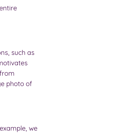
entire
ns, such as
 motivates
 from
ge photo of
r example, we