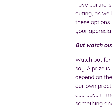
have partners
outing, as well
these options 
your appreciati
But watch out 
Watch out for 
say. A prize is
depend on the
our own pract
decrease in mo
something and 