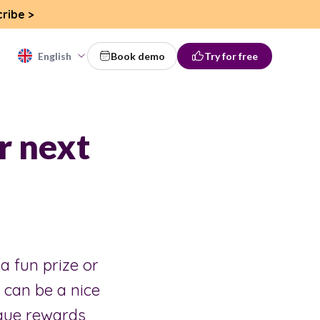
cribe
>
English
Book demo
Try for free
r next
 a fun prize or
can be a nice
ique rewards