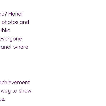
ame? Honor
r photos and
ublic
 everyone
tranet where
 achievement
ue way to show
ce.