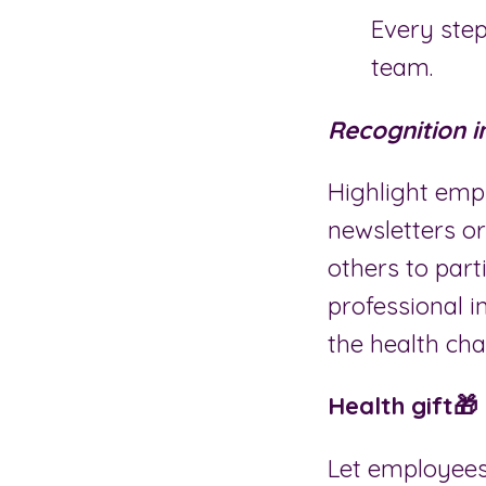
Every step
team.
Recognition 
Highlight emp
newsletters or
others to part
professional i
the health ch
Health gift🎁
Let employees