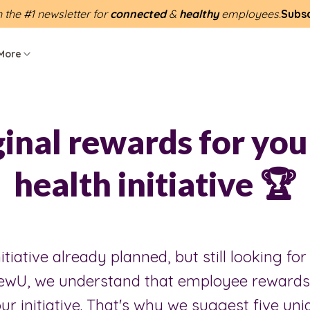
n the #1 newsletter for
connected
&
healthy
employees.
Subs
More
ginal rewards for you
health initiative 🏆
itiative already planned, but still looking for
ewU, we understand that employee rewards 
ur initiative. That's why we suggest five un