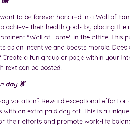
🖼️
want to be forever honored in a Wall of F
 achieve their health goals by placing thei
rominent "Wall of Fame" in the office. This p
cts as an incentive and boosts morale. Does
? Create a fun group or page within your In
h text can be posted.
n day 🌟
ay vacation? Reward exceptional effort or
s with an extra paid day off. This is a uniq
or their efforts and promote work-life balan