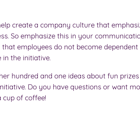
elp create a company culture that emphasi
ess. So emphasize this in your communicatio
 that employees do not become dependent 
 in the initiative.
er hundred and one ideas about fun prizes
initiative. Do you have questions or want mo
a cup of coffee!