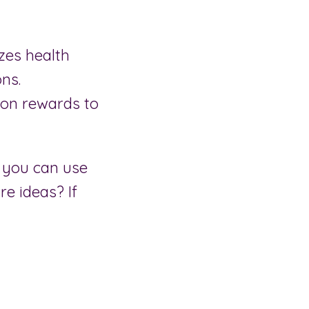
zes health
ns.
on rewards to
 you can use
re ideas? If