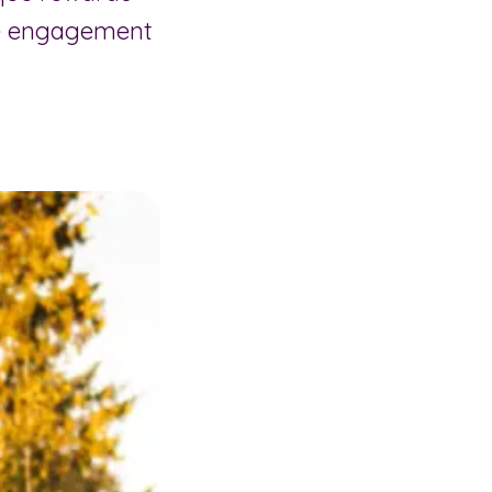
ee engagement