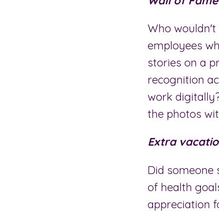
Wall of Fame 
Who wouldn't 
employees who
stories on a p
recognition a
work digitally
the photos wit
Extra vacatio
Did someone s
of health goal
appreciation f