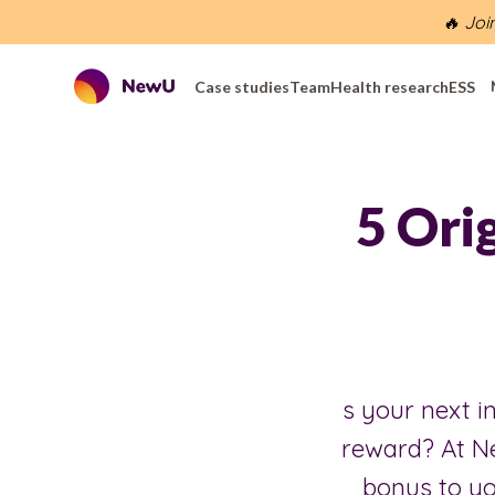
🔥 Joi
Case studies
Team
Health research
ESS
5 Ori
s your next in
reward? At N
bonus to yo