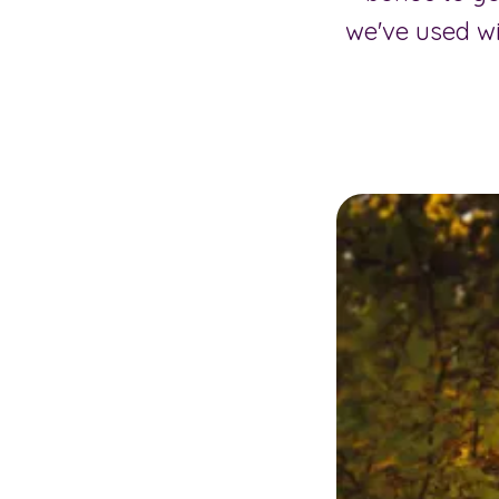
we've used w