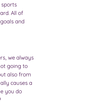
 sports
ard. All of
h goals and
ers, we always
 not going to
but also from
ally causes a
ime you do
?