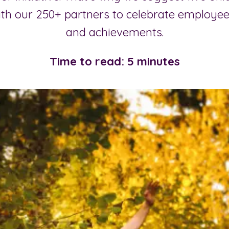
ith our 250+ partners to celebrate employ
and achievements.
Time to read: 5 minutes