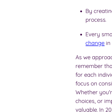
By creatin
process.
Every smal
change
in
As we approach
remember that
for each indiv
focus on consi
Whether you're
choices, or im
valuable. In 2