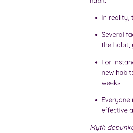
habit.
In reality,
Several fa
the habit,
For insta
new habits
weeks.
Everyone
effective a
Myth debunke