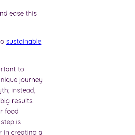
nd ease this
to
sustainable
rtant to
unique journey
th; instead,
big results.
er food
step is
r in creating a