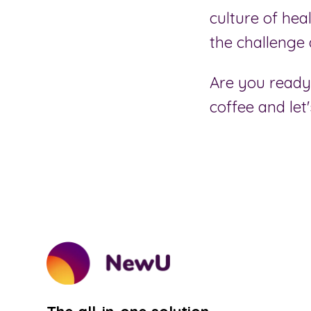
culture of hea
the challenge 
Are you ready 
coffee and let