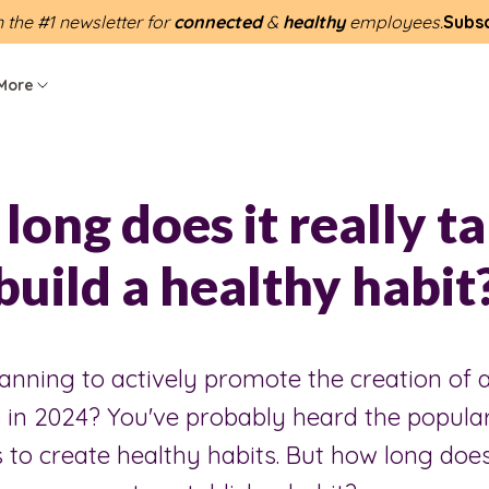
n the #1 newsletter for
connected
&
healthy
employees.
Subs
More
long does it really ta
build a healthy habit
anning to actively promote the creation of a
 in 2024? You've probably heard the popular
 to create healthy habits. But how long does 