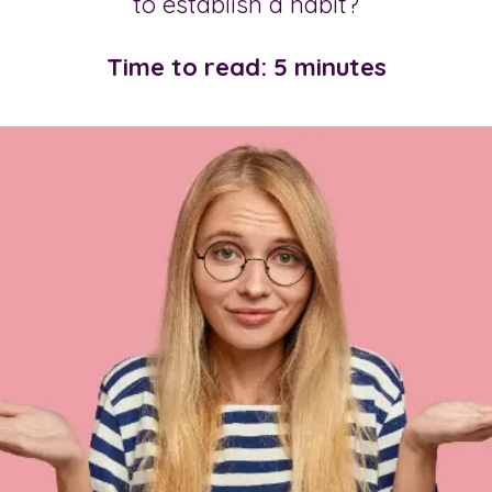
to establish a habit?
Time to read: 5 minutes