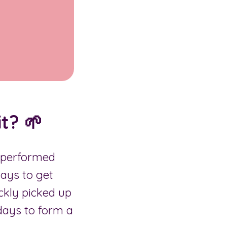
t? 🌱
o performed
days to get
ckly picked up
 days to form a