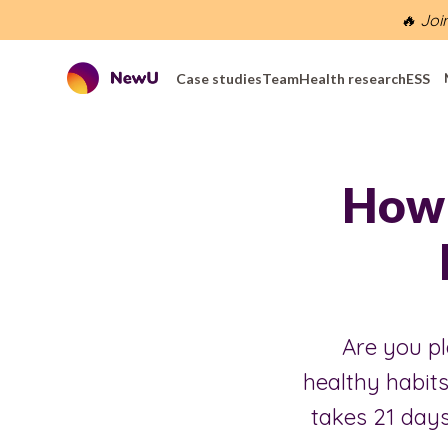
🔥 Joi
Case studies
Team
Health research
ESS
How 
Are you pl
healthy habits
takes 21 days