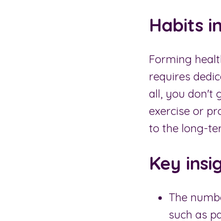
Habits i
Forming health
requires dedic
all, you don't
exercise or p
to the long-te
Key insi
The numbe
such as pa