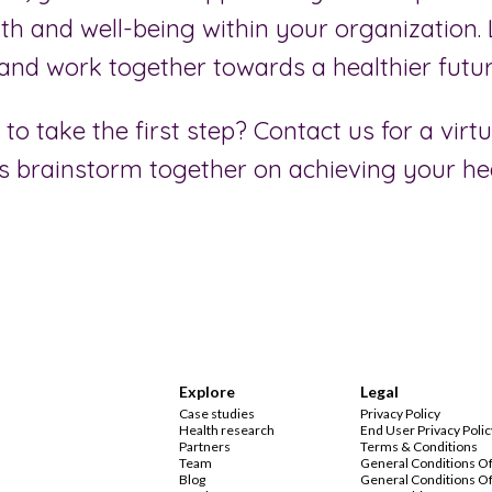
lth and well-being within your organization. 
and work together towards a healthier futur
to take the first step? Contact us for a virtu
's brainstorm together on achieving your he
Explore
Legal
Case studies
Privacy Policy
Health research
End User Privacy Polic
Partners
Terms & Conditions
Team
General Conditions Of
Blog
General Conditions O