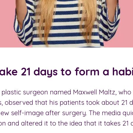
take 21 days to form a habi
 a plastic surgeon named Maxwell Maltz, wh
, observed that his patients took about 21 
new self-image after surgery. The media qui
on and altered it to the idea that it takes 21