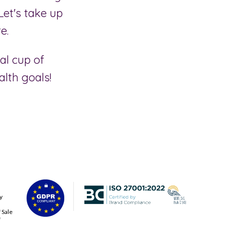
Let's take up
e.
al cup of
alth goals!
y
 Sale
f