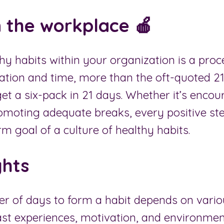
n the workplace 🍎
y habits within your organization is a proc
ation and time, more than the oft-quoted 21
 get a six-pack in 21 days. Whether it’s enco
romoting adequate breaks, every positive st
rm goal of a culture of healthy habits.
ghts
r of days to form a habit depends on vario
st experiences, motivation, and environment