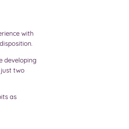
erience with
isposition.
e developing
 just two
its as