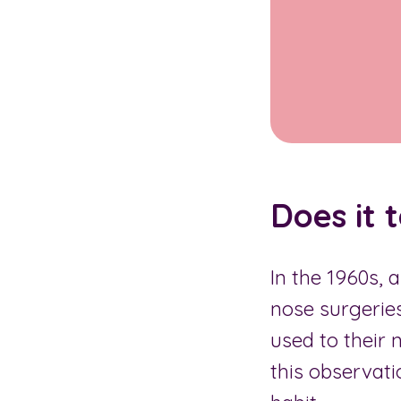
Does it 
In the 1960s,
nose surgeries
used to their 
this observati