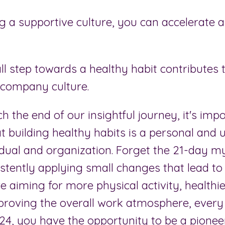
g a supportive culture, you can accelerate a
l step towards a healthy habit contributes 
 company culture.
 the end of our insightful journey, it's impo
 building healthy habits is a personal and 
idual and organization. Forget the 21-day my
stently applying small changes that lead to 
 aiming for more physical activity, healthi
proving the overall work atmosphere, every 
024, you have the opportunity to be a pionee