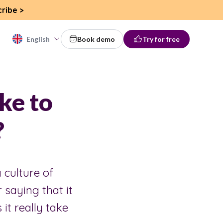
cribe
>
English
Book demo
Try for free
ke to
?
 culture of
 saying that it
it really take