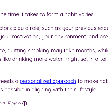
 the time it takes to form a habit varies.
ctors play a role, such as your previous exp
 your motivation, your environment, and pred
nce, quitting smoking may take months, whil
 like drinking more water might set in after
 needs a
personalized approach
to make hab
s possible in aligning with their lifestyle.
d: False
🔴