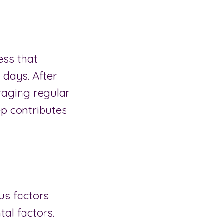
ess that
 days. After
uraging regular
ep contributes
us factors
al factors.