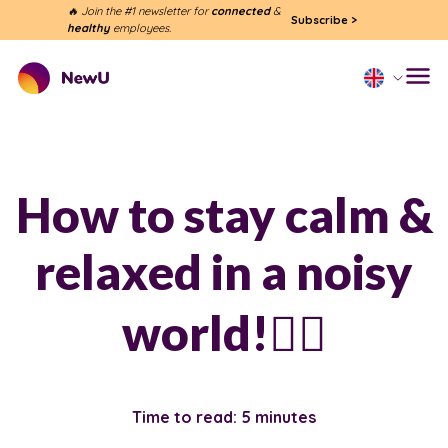
🔥 Join the #1 newsletter for
connected
&
Subscribe
>
healthy
employees.
How to stay calm &
relaxed in a noisy
world!🧘‍♀️
Time to read: 5 minutes