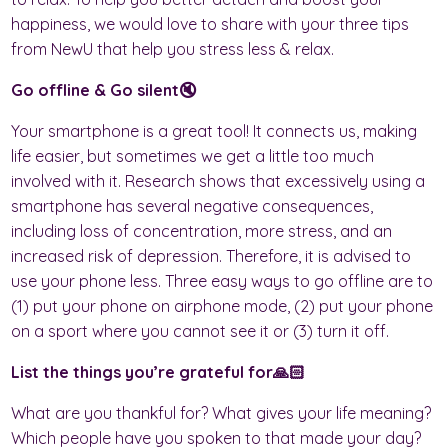
happiness, we would love to share with your three tips
from NewU that help you stress less & relax.
Go offline & Go silent🔇
Your smartphone is a great tool! It connects us, making
life easier, but sometimes we get a little too much
involved with it. Research shows that excessively using a
smartphone has several negative consequences,
including loss of concentration, more stress, and an
increased risk of depression. Therefore, it is advised to
use your phone less. Three easy ways to go offline are to
(1) put your phone on airphone mode, (2) put your phone
on a sport where you cannot see it or (3) turn it off.
List the things you’re grateful for🙏🏻
What are you thankful for? What gives your life meaning?
Which people have you spoken to that made your day?