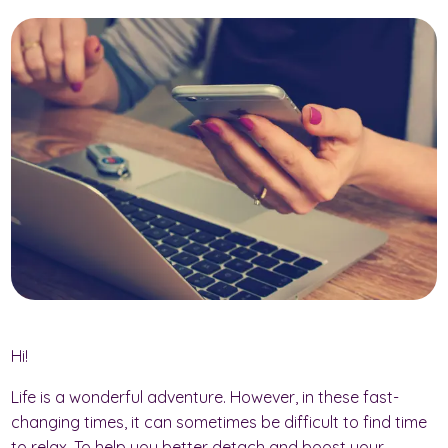
Hi!
Life is a wonderful adventure. However, in these fast-
changing times, it can sometimes be difficult to find time
to relax. To help you better detach and boost your