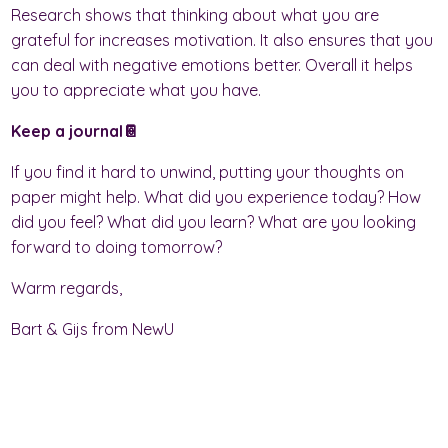
Research shows that thinking about what you are
grateful for increases motivation. It also ensures that you
can deal with negative emotions better. Overall it helps
you to appreciate what you have.
Keep a journal📔
If you find it hard to unwind, putting your thoughts on
paper might help. What did you experience today? How
did you feel? What did you learn? What are you looking
forward to doing tomorrow?
Warm regards,
Bart & Gijs from NewU