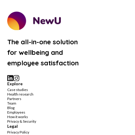
The all-in-one solution
for wellbeing and
employee satisfaction
Explore
Case studies
Health research
Partners
Team
Blog
Employees
How it works
Privacy & Security
Legal
Privacy Policy