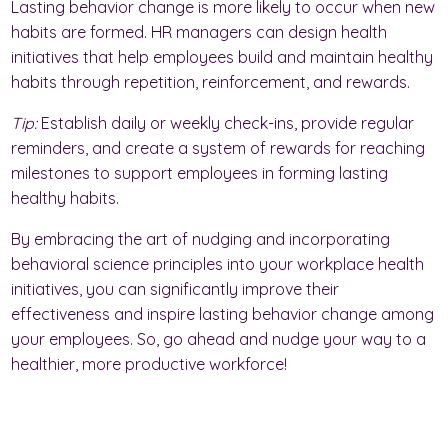
Lasting behavior change is more likely to occur when new
habits are formed. HR managers can design health
initiatives that help employees build and maintain healthy
habits through repetition, reinforcement, and rewards.
Tip:
Establish daily or weekly check-ins, provide regular
reminders, and create a system of rewards for reaching
milestones to support employees in forming lasting
healthy habits.
By embracing the art of nudging and incorporating
behavioral science principles into your workplace health
initiatives, you can significantly improve their
effectiveness and inspire lasting behavior change among
your employees. So, go ahead and nudge your way to a
healthier, more productive workforce!