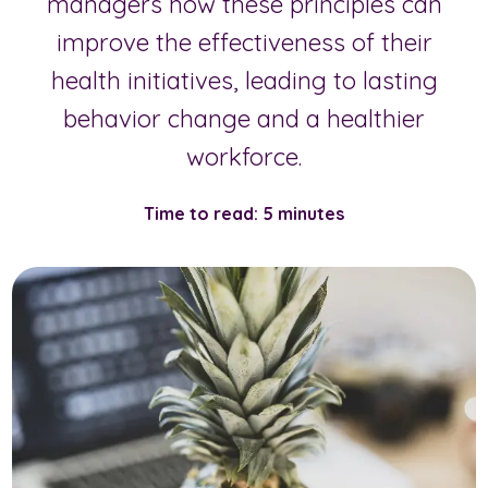
managers how these principles can
improve the effectiveness of their
health initiatives, leading to lasting
behavior change and a healthier
workforce.
Time to read: 5 minutes