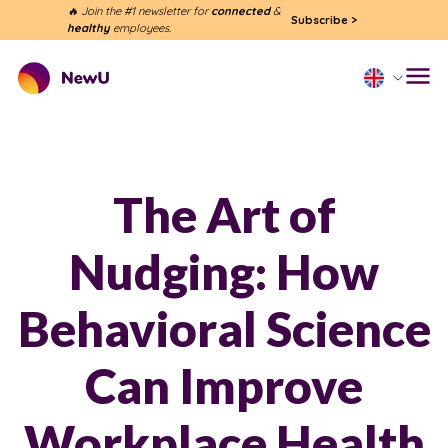
🔥 Join the #1 newsletter for
connected
&
Subscribe
>
healthy
employees.
The Art of
Nudging: How
Behavioral Science
Can Improve
Workplace Health