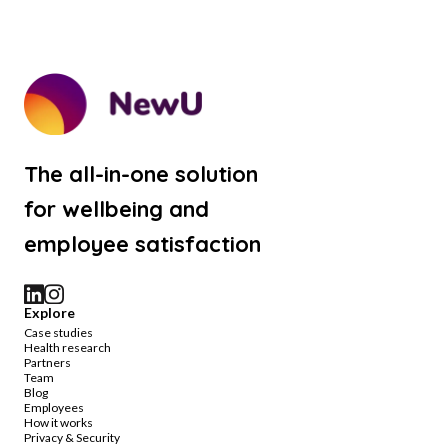
The all-in-one solution
for wellbeing and
employee satisfaction
Explore
Case studies
Health research
Partners
Team
Blog
Employees
How it works
Privacy & Security