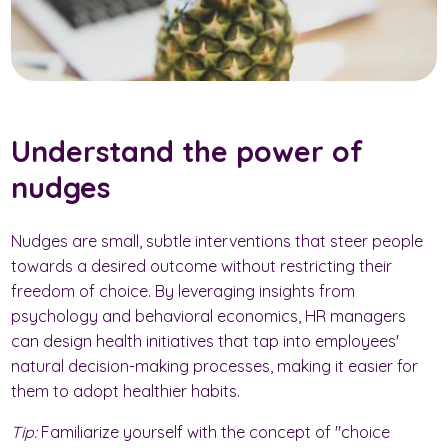
Understand the power of
nudges
Nudges are small, subtle interventions that steer people
towards a desired outcome without restricting their
freedom of choice. By leveraging insights from
psychology and behavioral economics, HR managers
can design health initiatives that tap into employees'
natural decision-making processes, making it easier for
them to adopt healthier habits.
Tip:
Familiarize yourself with the concept of "choice