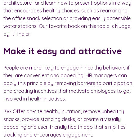
architecture" and learn how to present options in a way
that encourages healthy choices, such as rearranging
the office snack selection or providing easily accessible
water stations. Our favorite book on this topic is Nudge
by R. Thaler.
Make it easy and attractive
People are more likely to engage in healthy behaviors if
they are convenient and appealing. HR managers can
apply this principle by removing barriers to participation
and creating incentives that motivate employees to get
involved in health initiatives.
Tip:
Offer on-site healthy nutrition, remove unhealthy
snacks, provide standing desks, or create a visually
appealing and user-friendly health app that simplifies
tracking and encourages engagement.