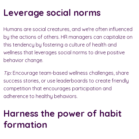
Leverage social norms
Humans are social creatures, and we're often influenced
by the actions of others. HR managers can capitalize on
this tendency by fostering a culture of health and
wellness that leverages social norms to drive positive
behavior change.
Tip:
Encourage team-based wellness challenges, share
success stories, or use leaderboards to create friendly
competition that encourages participation and
adherence to healthy behaviors.
Harness the power of habit
formation