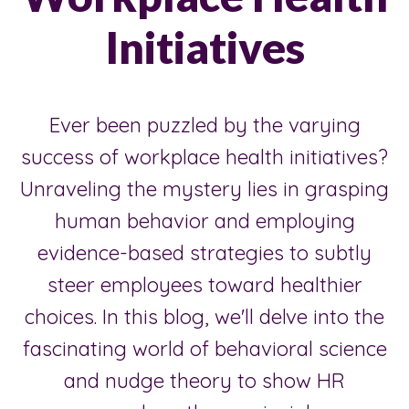
Initiatives
Ever been puzzled by the varying
success of workplace health initiatives?
Unraveling the mystery lies in grasping
human behavior and employing
evidence-based strategies to subtly
steer employees toward healthier
choices. In this blog, we'll delve into the
fascinating world of behavioral science
and nudge theory to show HR