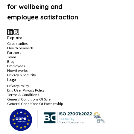
for wellbeing and
employee satisfaction
Explore
Case studies
Health research
Partners
Team
Blog
Employees
How it works
Privacy & Security
Legal
Privacy Policy
End User Privacy Policy
Terms & Conditions
General Conditions Of Sale
General Conditions Of Partnership