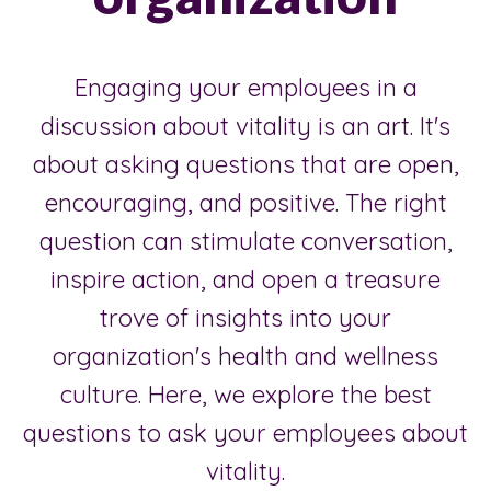
Engaging your employees in a
discussion about vitality is an art. It's
about asking questions that are open,
encouraging, and positive. The right
question can stimulate conversation,
inspire action, and open a treasure
trove of insights into your
organization's health and wellness
culture. Here, we explore the best
questions to ask your employees about
vitality.