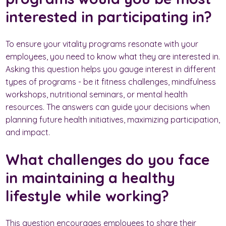
interested in participating in?
To ensure your vitality programs resonate with your
employees, you need to know what they are interested in.
Asking this question helps you gauge interest in different
types of programs - be it fitness challenges, mindfulness
workshops, nutritional seminars, or mental health
resources. The answers can guide your decisions when
planning future health initiatives, maximizing participation,
and impact.
What challenges do you face
in maintaining a healthy
lifestyle while working?
This question encourages employees to share their