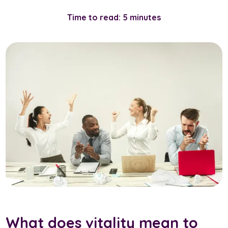
Time to read: 5 minutes
What does vitality mean to