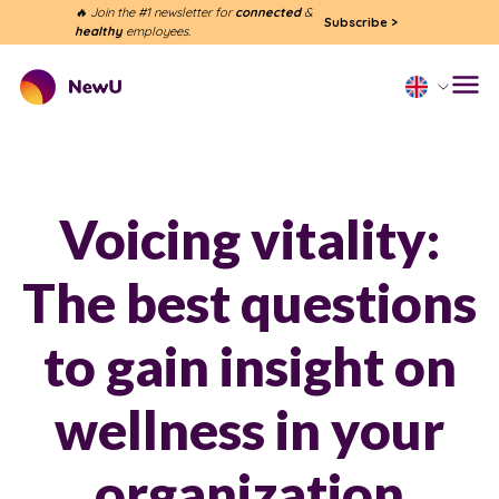
🔥 Join the #1 newsletter for
connected
&
Subscribe
>
healthy
employees.
Voicing vitality:
The best questions
to gain insight on
wellness in your
organization