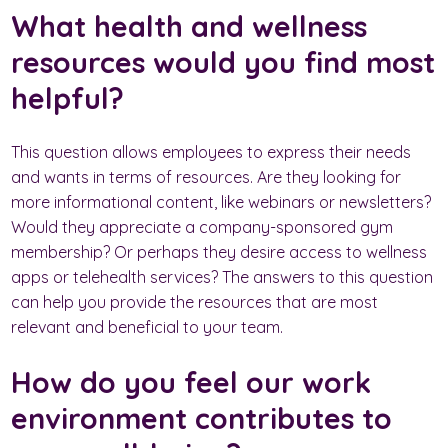
What health and wellness
resources would you find most
helpful?
This question allows employees to express their needs
and wants in terms of resources. Are they looking for
more informational content, like webinars or newsletters?
Would they appreciate a company-sponsored gym
membership? Or perhaps they desire access to wellness
apps or telehealth services? The answers to this question
can help you provide the resources that are most
relevant and beneficial to your team.
How do you feel our work
environment contributes to