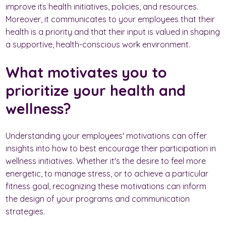
improve its health initiatives, policies, and resources.
Moreover, it communicates to your employees that their
health is a priority and that their input is valued in shaping
a supportive, health-conscious work environment.
What motivates you to
prioritize your health and
wellness?
Understanding your employees' motivations can offer
insights into how to best encourage their participation in
wellness initiatives. Whether it's the desire to feel more
energetic, to manage stress, or to achieve a particular
fitness goal, recognizing these motivations can inform
the design of your programs and communication
strategies.