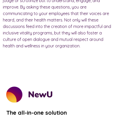
judge or scrutinize but to understand, engage, and
improve. By asking these questions, you are
communicating to your employees that their voices are
heard, and their health matters. Not only will these
discussions feed into the creation of more impactful and
inclusive vitality programs, but they will also foster a
culture of open dialogue and mutual respect around
health and wellness in your organization.
The all-in-one solution