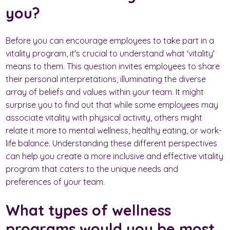
you?
Before you can encourage employees to take part in a
vitality program, it's crucial to understand what 'vitality'
means to them. This question invites employees to share
their personal interpretations, illuminating the diverse
array of beliefs and values within your team. It might
surprise you to find out that while some employees may
associate vitality with physical activity, others might
relate it more to mental wellness, healthy eating, or work-
life balance. Understanding these different perspectives
can help you create a more inclusive and effective vitality
program that caters to the unique needs and
preferences of your team.
What types of wellness
programs would you be most