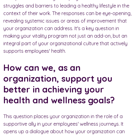
struggles and barriers to leading a healthy lifestyle in the
context of their work. The responses can be eye-opening,
revealing systemic issues or areas of improvement that
your organization can address. It's a key question in
making your vitality program not just an add-on, but an
integral part of your organizational culture that actively
supports employees' health.
How can we, as an
organization, support you
better in achieving your
health and wellness goals?
This question places your organization in the role of a
supportive ally in your employees' wellness journeys. It
opens up a dialogue about how your organization can