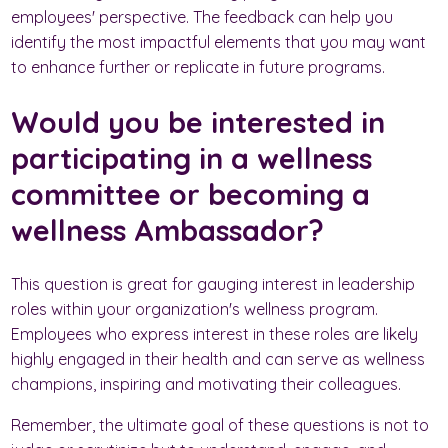
employees' perspective. The feedback can help you
identify the most impactful elements that you may want
to enhance further or replicate in future programs.
Would you be interested in
participating in a wellness
committee or becoming a
wellness Ambassador?
This question is great for gauging interest in leadership
roles within your organization's wellness program.
Employees who express interest in these roles are likely
highly engaged in their health and can serve as wellness
champions, inspiring and motivating their colleagues.
Remember, the ultimate goal of these questions is not to