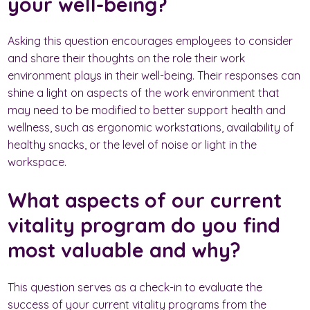
your well-being?
Asking this question encourages employees to consider
and share their thoughts on the role their work
environment plays in their well-being. Their responses can
shine a light on aspects of the work environment that
may need to be modified to better support health and
wellness, such as ergonomic workstations, availability of
healthy snacks, or the level of noise or light in the
workspace.
What aspects of our current
vitality program do you find
most valuable and why?
This question serves as a check-in to evaluate the
success of your current vitality programs from the