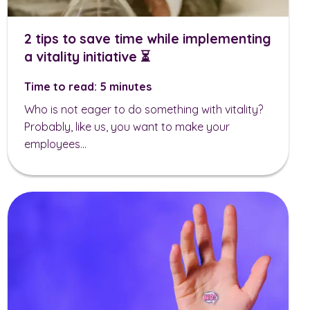
2 tips to save time while implementing
a vitality initiative ⏳
Time to read: 5 minutes
Who is not eager to do something with vitality?
Probably, like us, you want to make your
employees...