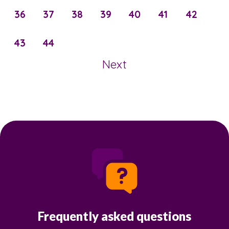
36
37
38
39
40
41
42
43
44
Next
Frequently asked questions