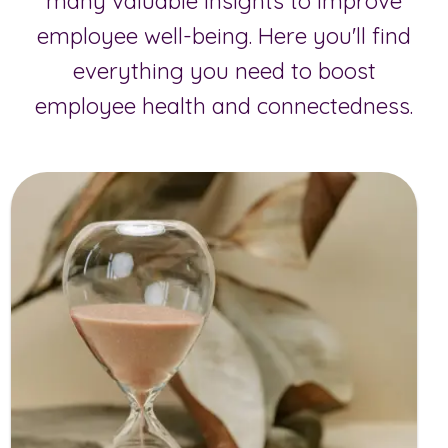
many valuable insights to improve
employee well-being. Here you'll find
everything you need to boost
employee health and connectedness.