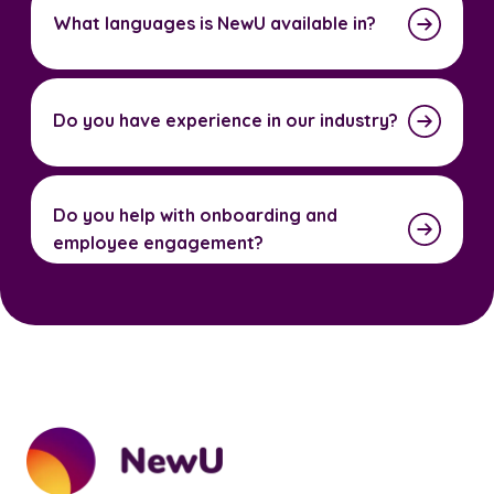
What languages is NewU available in?
Do you have experience in our industry?
Do you help with onboarding and
employee engagement?