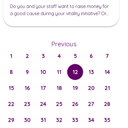
Do you and your staff want to raise money for
a good cause during your vitality initiative? Or...
Previous
1
2
3
4
5
6
7
8
9
10
11
12
13
14
15
16
17
18
19
20
21
22
23
24
25
26
27
28
29
30
31
32
33
34
35