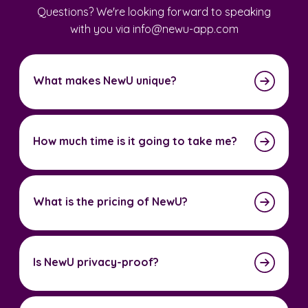
Questions? We're looking forward to speaking
with you via info@newu-app.com
What makes NewU unique?
How much time is it going to take me?
What is the pricing of NewU?
Is NewU privacy-proof?