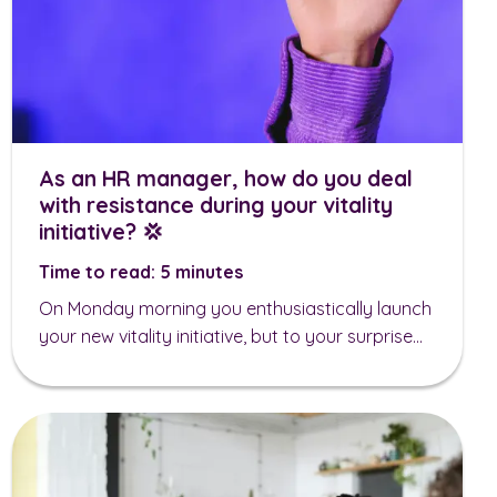
As an HR manager, how do you deal
with resistance during your vitality
initiative? 💢
Time to read: 5 minutes
On Monday morning you enthusiastically launch
your new vitality initiative, but to your surprise...