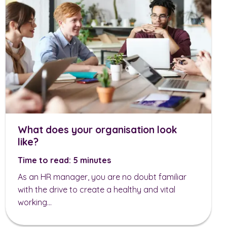
What does your organisation look
like?
Time to read: 5 minutes
As an HR manager, you are no doubt familiar
with the drive to create a healthy and vital
working...