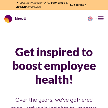
🔥 Join the #1 newsletter for
connected
&
Subscribe
>
healthy
employees.
Get inspired to
boost employee
health!
Over the years, we've gathered