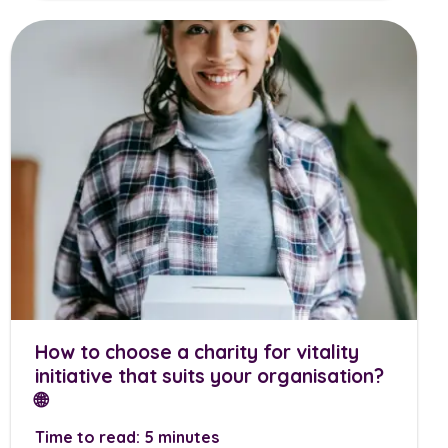
How to choose a charity for vitality
initiative that suits your organisation?
🌐
Time to read: 5 minutes