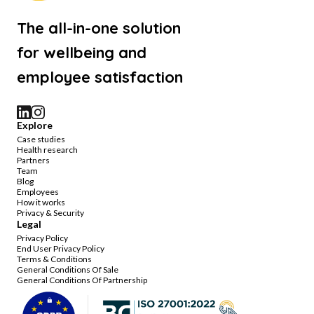
The all-in-one solution
for wellbeing and
employee satisfaction
Explore
Case studies
Health research
Partners
Team
Blog
Employees
How it works
Privacy & Security
Legal
Privacy Policy
End User Privacy Policy
Terms & Conditions
General Conditions Of Sale
General Conditions Of Partnership