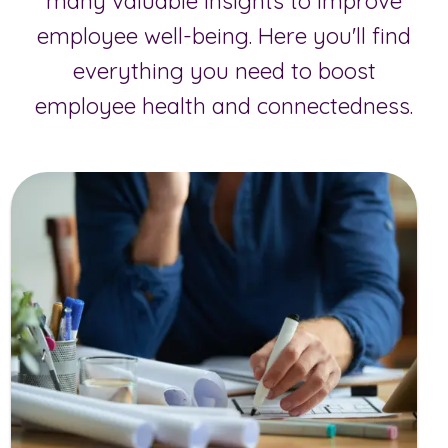
many valuable insights to improve
employee well-being. Here you'll find
everything you need to boost
employee health and connectedness.