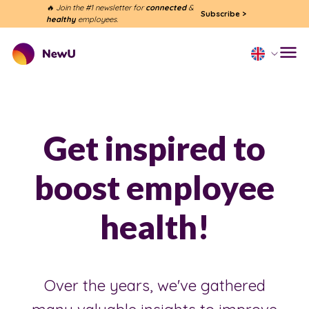
🔥 Join the #1 newsletter for
connected
&
Subscribe
>
healthy
employees.
Get inspired to
boost employee
health!
Over the years, we've gathered