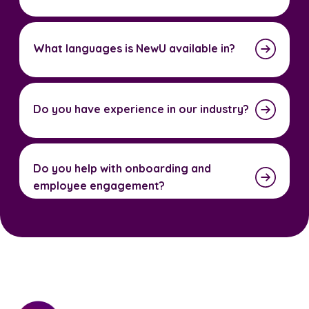
What languages is NewU available in?
Do you have experience in our industry?
Do you help with onboarding and
employee engagement?