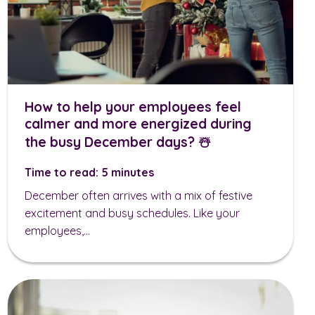
How to help your employees feel
calmer and more energized during
the busy December days? ☃️
Time to read: 5 minutes
December often arrives with a mix of festive
excitement and busy schedules. Like your
employees,...