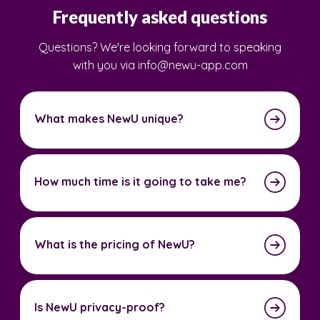
Frequently asked questions
Questions? We're looking forward to speaking
with you via info@newu-app.com
What makes NewU unique?
How much time is it going to take me?
What is the pricing of NewU?
Is NewU privacy-proof?