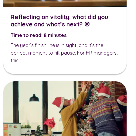
Reflecting on vitality: what did you
achieve and what’s next? 🎯
Time to read: 8 minutes
The year’s finish line is in sight, and it’s the
perfect moment to hit pause. For HR managers,
this...