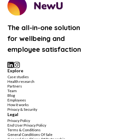
The all-in-one solution
for wellbeing and
employee satisfaction
Explore
Case studies
Health research
Partners
Team
Blog
Employees
How it works
Privacy & Security
Legal
Privacy Policy
End User Privacy Policy
Terms & Conditions
General Conditions Of Sale