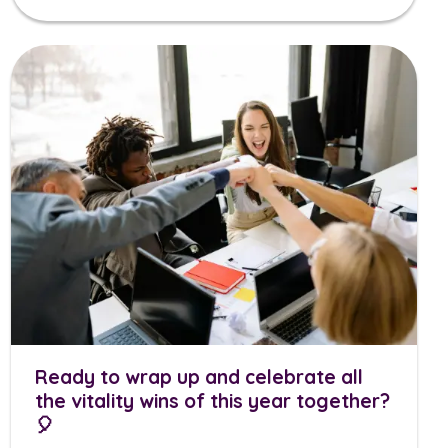
Ready to wrap up and celebrate all
the vitality wins of this year together?
🎈