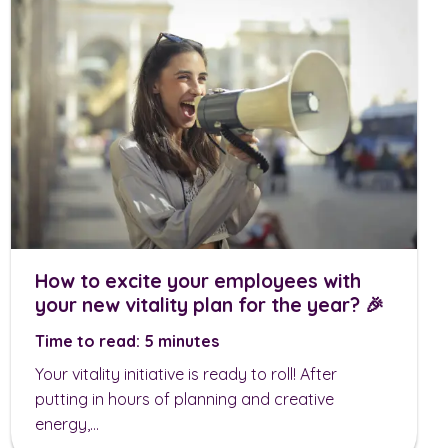
How to excite your employees with
your new vitality plan for the year? 🎉
Time to read: 5 minutes
Your vitality initiative is ready to roll! After
putting in hours of planning and creative
energy,...