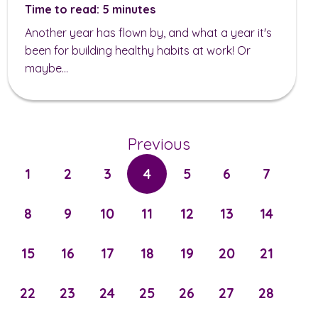
Time to read: 5 minutes
Another year has flown by, and what a year it's
been for building healthy habits at work! Or
maybe...
Previous
1
2
3
4
5
6
7
8
9
10
11
12
13
14
15
16
17
18
19
20
21
22
23
24
25
26
27
28