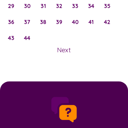
29
30
31
32
33
34
35
36
37
38
39
40
41
42
43
44
Next