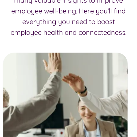
many valuable insights to improve
employee well-being. Here you'll find
everything you need to boost
employee health and connectedness.