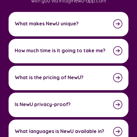
with you via info@newu-app.com
What makes NewU unique?
How much time is it going to take me?
What is the pricing of NewU?
Is NewU privacy-proof?
What languages is NewU available in?