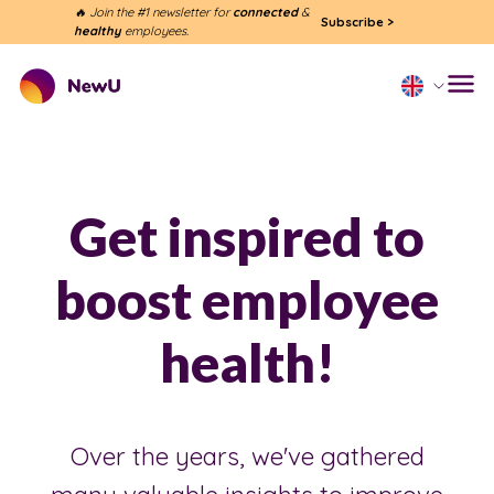
🔥 Join the #1 newsletter for
connected
&
Subscribe
>
healthy
employees.
Get inspired to
boost employee
health!
Over the years, we've gathered