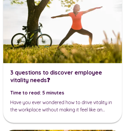
3 questions to discover employee
vitality needs❓
Time to read: 5 minutes
Have you ever wondered how to drive vitality in
the workplace without making it feel like an...