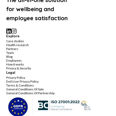
The all-in-one solution
for wellbeing and
employee satisfaction
Explore
Case studies
Health research
Partners
Team
Blog
Employees
How it works
Privacy & Security
Legal
Privacy Policy
End User Privacy Policy
Terms & Conditions
General Conditions Of Sale
General Conditions Of Partnership