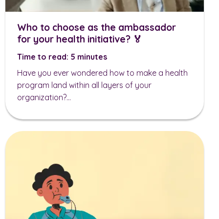
Who to choose as the ambassador
for your health initiative? 🏅
Time to read: 5 minutes
Have you ever wondered how to make a health
program land within all layers of your
organization?...