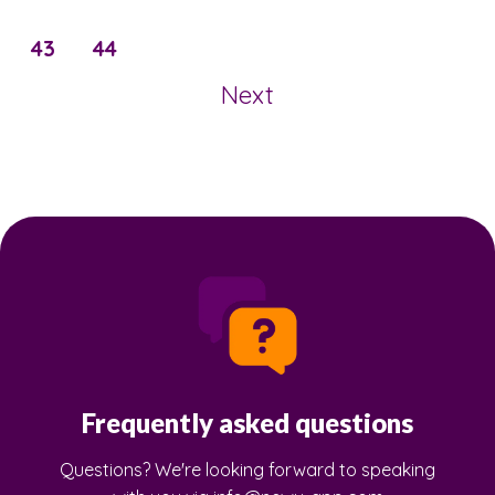
43
44
Next
Frequently asked questions
Questions? We're looking forward to speaking