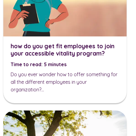
how do you get fit employees to join
your accessible vitality program?
Time to read: 5 minutes
Do you ever wonder how to offer something for
all the different employees in your
organization?...