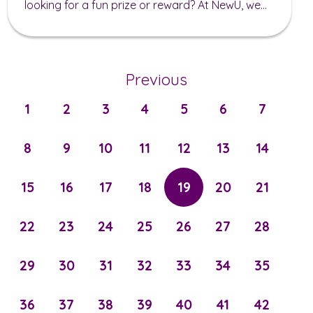
looking for a fun prize or reward? At NewU, we...
Previous
1
2
3
4
5
6
7
8
9
10
11
12
13
14
15
16
17
18
19
20
21
22
23
24
25
26
27
28
29
30
31
32
33
34
35
36
37
38
39
40
41
42