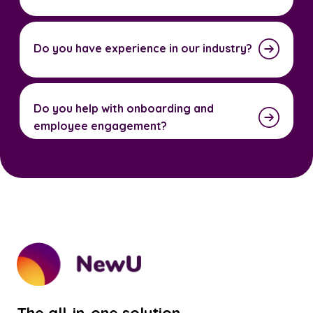
Do you have experience in our industry?
Do you help with onboarding and
employee engagement?