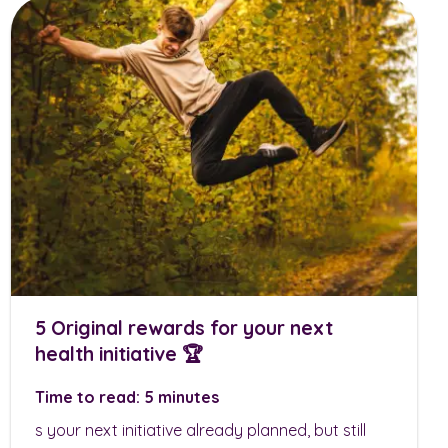
5 Original rewards for your next
health initiative 🏆
Time to read: 5 minutes
s your next initiative already planned, but still